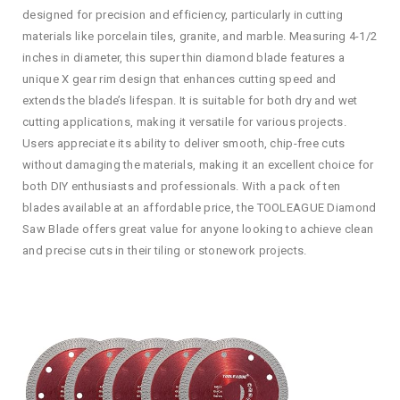
designed for precision and efficiency, particularly in cutting
materials like porcelain tiles, granite, and marble. Measuring 4-1/2
inches in diameter, this super thin diamond blade features a
unique X gear rim design that enhances cutting speed and
extends the blade’s lifespan. It is suitable for both dry and wet
cutting applications, making it versatile for various projects.
Users appreciate its ability to deliver smooth, chip-free cuts
without damaging the materials, making it an excellent choice for
both DIY enthusiasts and professionals. With a pack of ten
blades available at an affordable price, the TOOLEAGUE Diamond
Saw Blade offers great value for anyone looking to achieve clean
and precise cuts in their tiling or stonework projects.