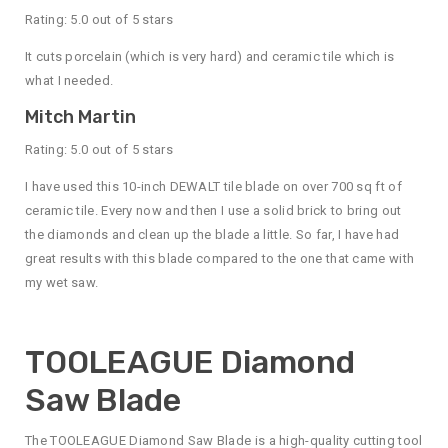
Rating: 5.0 out of 5 stars
It cuts porcelain (which is very hard) and ceramic tile which is
what I needed.
Mitch Martin
Rating: 5.0 out of 5 stars
I have used this 10-inch DEWALT tile blade on over 700 sq ft of
ceramic tile. Every now and then I use a solid brick to bring out
the diamonds and clean up the blade a little. So far, I have had
great results with this blade compared to the one that came with
my wet saw.
TOOLEAGUE Diamond
Saw Blade
The TOOLEAGUE Diamond Saw Blade is a high-quality cutting tool