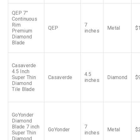
QEP 7″
Continuous
Rim
7
QEP
Metal
$
Premium
inches
Diamond
Blade
Casaverde
4.5 Inch
4.5
Super Thin
Casaverde
Diamond
$
inches
Diamond
Tile Blade
GoYonder
Diamond
Blade 7 inch
7
GoYonder
Metal
$
Super Thin
inches
Diamond