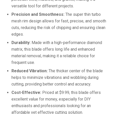
versatile tool for different projects.
Precision and Smoothness:
The super thin turbo
mesh rim design allows for fast, precise, and smooth
cuts, reducing the risk of chipping and ensuring clean
edges.
Durability:
Made with a high-performance diamond
matrix, this blade offers long life and enhanced
material removal, making it a reliable choice for
frequent use.
Reduced Vibration:
The thicker center of the blade
helps to minimize vibrations and wobbling during
cutting, providing better control and accuracy.
Cost-Effective:
Priced at $9.99, this blade offers
excellent value for money, especially for DIY
enthusiasts and professionals looking for an
affordable yet effective cutting solution.