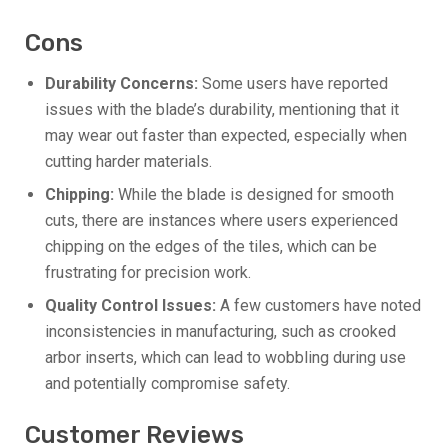
Cons
Durability Concerns:
Some users have reported
issues with the blade’s durability, mentioning that it
may wear out faster than expected, especially when
cutting harder materials.
Chipping:
While the blade is designed for smooth
cuts, there are instances where users experienced
chipping on the edges of the tiles, which can be
frustrating for precision work.
Quality Control Issues:
A few customers have noted
inconsistencies in manufacturing, such as crooked
arbor inserts, which can lead to wobbling during use
and potentially compromise safety.
Customer Reviews