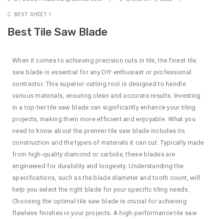
BEST SHEET 1
Best Tile Saw Blade
When it comes to achieving precision cuts in tile, the finest tile
saw blade is essential for any DIY enthusiast or professional
contractor. This superior cutting tool is designed to handle
various materials, ensuring clean and accurate results. Investing
in a top-tier tile saw blade can significantly enhance your tiling
projects, making them more efficient and enjoyable. What you
need to know about the premier tile saw blade includes its
construction and the types of materials it can cut. Typically made
from high-quality diamond or carbide, these blades are
engineered for durability and longevity. Understanding the
specifications, such as the blade diameter and tooth count, will
help you select the right blade for your specific tiling needs.
Choosing the optimal tile saw blade is crucial for achieving
flawless finishes in your projects. A high-performance tile saw