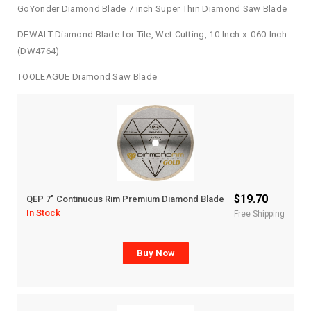
GoYonder Diamond Blade 7 inch Super Thin Diamond Saw Blade
DEWALT Diamond Blade for Tile, Wet Cutting, 10-Inch x .060-Inch
(DW4764)
TOOLEAGUE Diamond Saw Blade
$19.70
QEP 7″ Continuous Rim Premium Diamond Blade
In Stock
Free Shipping
Buy Now