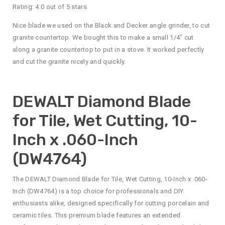
Rating: 4.0 out of 5 stars
Nice blade we used on the Black and Decker angle grinder, to cut
granite countertop. We bought this to make a small 1/4″ cut
along a granite countertop to put in a stove. It worked perfectly
and cut the granite nicely and quickly.
DEWALT Diamond Blade
for Tile, Wet Cutting, 10-
Inch x .060-Inch
(DW4764)
The DEWALT Diamond Blade for Tile, Wet Cutting, 10-Inch x .060-
Inch (DW4764) is a top choice for professionals and DIY
enthusiasts alike, designed specifically for cutting porcelain and
ceramic tiles. This premium blade features an extended