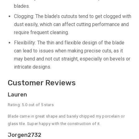
blades.
Clogging: The blade’s cutouts tend to get clogged with
dust easily, which can affect cutting performance and
require frequent cleaning.
Flexibility: The thin and flexible design of the blade
can lead to issues when making precise cuts, as it
may bend and not cut straight, especially on bevels or
intricate designs.
Customer Reviews
Lauren
Rating: 5.0 out of 5 stars
Blade came in great shape and barely chipped my porcelain or
glass tile. Super happy with the construction of it.
Jorgen2732