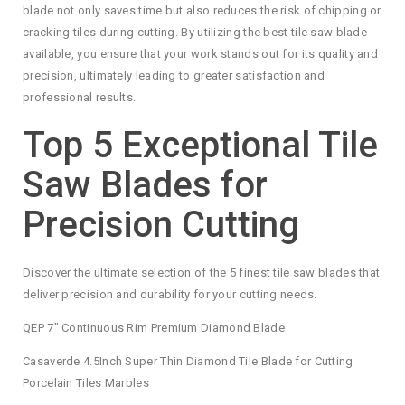
blade not only saves time but also reduces the risk of chipping or
cracking tiles during cutting. By utilizing the best tile saw blade
available, you ensure that your work stands out for its quality and
precision, ultimately leading to greater satisfaction and
professional results.
Top 5 Exceptional Tile
Saw Blades for
Precision Cutting
Discover the ultimate selection of the 5 finest tile saw blades that
deliver precision and durability for your cutting needs.
QEP 7″ Continuous Rim Premium Diamond Blade
Casaverde 4.5Inch Super Thin Diamond Tile Blade for Cutting
Porcelain Tiles Marbles