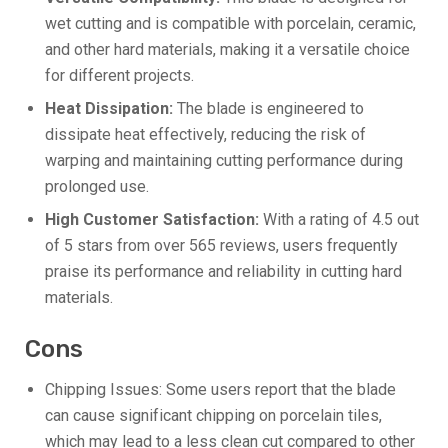
wet cutting and is compatible with porcelain, ceramic,
and other hard materials, making it a versatile choice
for different projects.
Heat Dissipation:
The blade is engineered to
dissipate heat effectively, reducing the risk of
warping and maintaining cutting performance during
prolonged use.
High Customer Satisfaction:
With a rating of 4.5 out
of 5 stars from over 565 reviews, users frequently
praise its performance and reliability in cutting hard
materials.
Cons
Chipping Issues: Some users report that the blade
can cause significant chipping on porcelain tiles,
which may lead to a less clean cut compared to other