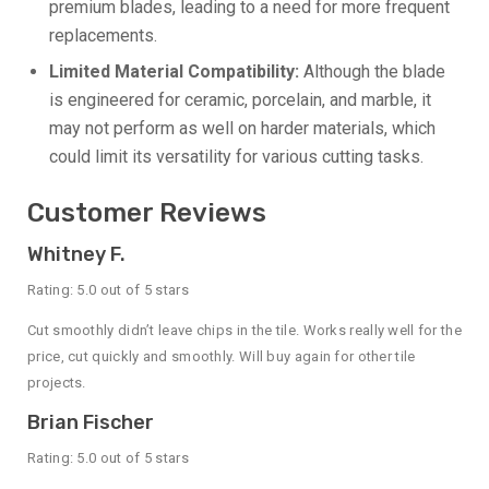
premium blades, leading to a need for more frequent
replacements.
Limited Material Compatibility:
Although the blade
is engineered for ceramic, porcelain, and marble, it
may not perform as well on harder materials, which
could limit its versatility for various cutting tasks.
Customer Reviews
Whitney F.
Rating: 5.0 out of 5 stars
Cut smoothly didn’t leave chips in the tile. Works really well for the
price, cut quickly and smoothly. Will buy again for other tile
projects.
Brian Fischer
Rating: 5.0 out of 5 stars