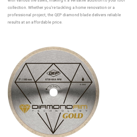
with various tile saws, making it a versatile addition to your tool
collection. Whether you’re tackling a home renovation or a
professional project, the QEP diamond blade delivers reliable
results at an affordable price.