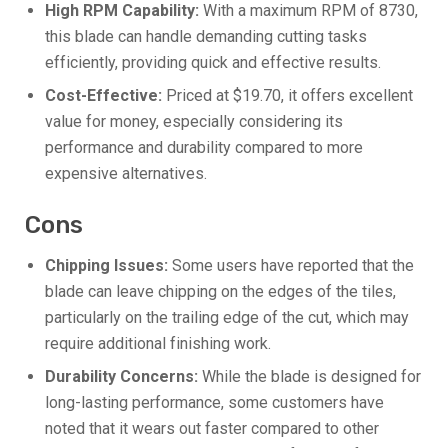
High RPM Capability:
With a maximum RPM of 8730,
this blade can handle demanding cutting tasks
efficiently, providing quick and effective results.
Cost-Effective:
Priced at $19.70, it offers excellent
value for money, especially considering its
performance and durability compared to more
expensive alternatives.
Cons
Chipping Issues:
Some users have reported that the
blade can leave chipping on the edges of the tiles,
particularly on the trailing edge of the cut, which may
require additional finishing work.
Durability Concerns:
While the blade is designed for
long-lasting performance, some customers have
noted that it wears out faster compared to other