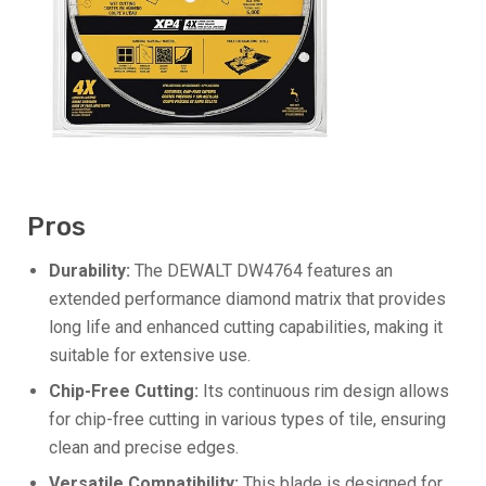
Pros
Durability:
The DEWALT DW4764 features an
extended performance diamond matrix that provides
long life and enhanced cutting capabilities, making it
suitable for extensive use.
Chip-Free Cutting:
Its continuous rim design allows
for chip-free cutting in various types of tile, ensuring
clean and precise edges.
Versatile Compatibility:
This blade is designed for