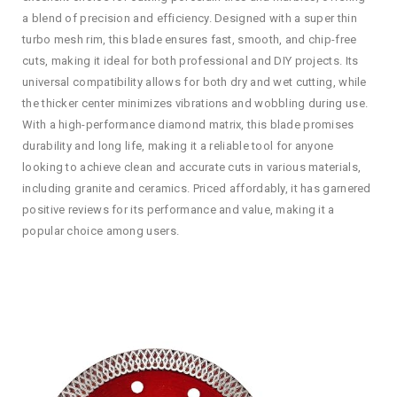
a blend of precision and efficiency. Designed with a super thin
turbo mesh rim, this blade ensures fast, smooth, and chip-free
cuts, making it ideal for both professional and DIY projects. Its
universal compatibility allows for both dry and wet cutting, while
the thicker center minimizes vibrations and wobbling during use.
With a high-performance diamond matrix, this blade promises
durability and long life, making it a reliable tool for anyone
looking to achieve clean and accurate cuts in various materials,
including granite and ceramics. Priced affordably, it has garnered
positive reviews for its performance and value, making it a
popular choice among users.