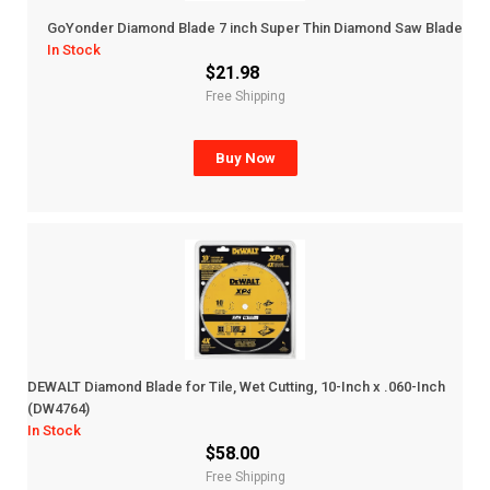
GoYonder Diamond Blade 7 inch Super Thin Diamond Saw Blade
In Stock
$21.98
Free Shipping
Buy Now
DEWALT Diamond Blade for Tile, Wet Cutting, 10-Inch x .060-Inch
(DW4764)
In Stock
$58.00
Free Shipping