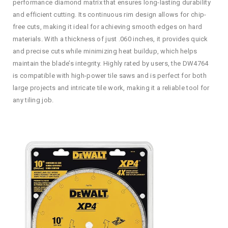
performance diamond matrix that ensures long-lasting durability
and efficient cutting. Its continuous rim design allows for chip-
free cuts, making it ideal for achieving smooth edges on hard
materials. With a thickness of just .060 inches, it provides quick
and precise cuts while minimizing heat buildup, which helps
maintain the blade’s integrity. Highly rated by users, the DW4764
is compatible with high-power tile saws and is perfect for both
large projects and intricate tile work, making it a reliable tool for
any tiling job.