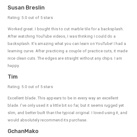
Susan Breslin
Rating: 5.0 out of 5 stars
Worked great. I bought this to cut marble tile for a backsplash.
After watching YouTube videos, I was thinking I could do a
backsplash. It’s amazing what you can learn on YouTube! I had a
learning curve. After practicing a couple of practice cuts, it made
nice clean cuts. The edges are straight without any chips. I am
happy.
Tim
Rating: 5.0 out of 5 stars
Excellent blade. This appears to be in every way an excellent
blade. I’ve only used it a little bit so far, but it seems rugged yet
slim, and better built than the typical original. I loved using it, and
would absolutely recommend its purchase.
GchanMako