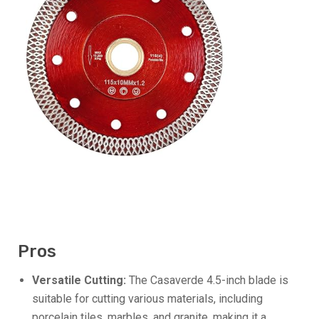
Pros
Versatile Cutting:
The Casaverde 4.5-inch blade is
suitable for cutting various materials, including
porcelain tiles, marbles, and granite, making it a