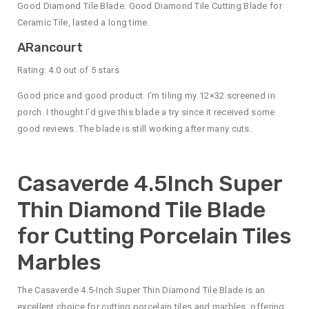
Good Diamond Tile Blade. Good Diamond Tile Cutting Blade for
Ceramic Tile, lasted a long time.
ARancourt
Rating: 4.0 out of 5 stars
Good price and good product. I’m tiling my 12×32 screened in
porch. I thought I’d give this blade a try since it received some
good reviews. The blade is still working after many cuts.
Casaverde 4.5Inch Super
Thin Diamond Tile Blade
for Cutting Porcelain Tiles
Marbles
The Casaverde 4.5-Inch Super Thin Diamond Tile Blade is an
excellent choice for cutting porcelain tiles and marbles, offering