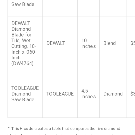
Saw Blade
DEWALT
Diamond
Blade for
Tile, Wet
10
DEWALT
Blend
$
Cutting, 10-
inches
Inch x .060-
Inch
(DW4764)
TOOLEAGUE
4.5
Diamond
TOOLEAGUE
Diamond
$
inches
Saw Blade
“` This H code creates a table that compares the five diamond