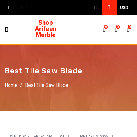
USD
Shop
Arifeen
0
0
0
Marble
Best Tile Saw Blade
Home
/
Best Tile Saw Blade
BY
BUDDYINBEARD@GMAIL.COM
JANUARY 9, 2025