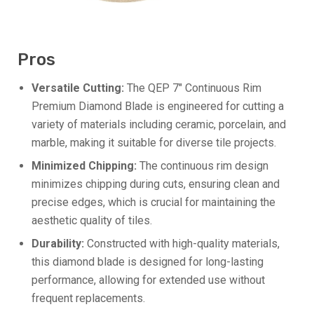
Pros
Versatile Cutting:
The QEP 7″ Continuous Rim
Premium Diamond Blade is engineered for cutting a
variety of materials including ceramic, porcelain, and
marble, making it suitable for diverse tile projects.
Minimized Chipping:
The continuous rim design
minimizes chipping during cuts, ensuring clean and
precise edges, which is crucial for maintaining the
aesthetic quality of tiles.
Durability:
Constructed with high-quality materials,
this diamond blade is designed for long-lasting
performance, allowing for extended use without
frequent replacements.