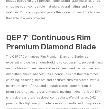
blades based on their product name, brand, size, material, price,
shipping cost, compatible materials, overall rating, and key
features. You can copy and paste this code into an H file to view
the table in a web browser.
QEP 7″ Continuous Rim
Premium Diamond Blade
The QEP 7″ Continuous Rim Premium Diamond Blade is an
excellent choice for anyone looking to cut ceramic, porcelain, and
marble tiles with precision and ease. Designed for both wet and
dry cutting, this blade features a continuous rim that minimizes
chipping, ensuring smooth and accurate cuts every time. With a
maximum RPM of 8730 and a durable steel construction, it
promises long-lasting performance, making it ideal for both DIY
enthusiasts and professional contractors. Weighing just 0.62
pounds, this lightweight blade is easy to handle and compatible