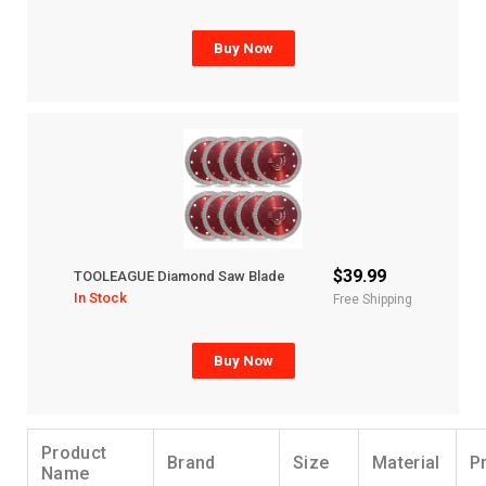
Buy Now
$39.99
TOOLEAGUE Diamond Saw Blade
In Stock
Free Shipping
Buy Now
Product
Brand
Size
Material
P
Name