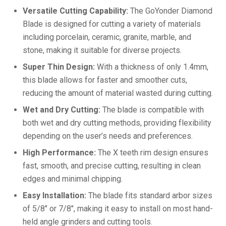
Versatile Cutting Capability:
The GoYonder Diamond
Blade is designed for cutting a variety of materials
including porcelain, ceramic, granite, marble, and
stone, making it suitable for diverse projects.
Super Thin Design:
With a thickness of only 1.4mm,
this blade allows for faster and smoother cuts,
reducing the amount of material wasted during cutting.
Wet and Dry Cutting:
The blade is compatible with
both wet and dry cutting methods, providing flexibility
depending on the user’s needs and preferences.
High Performance:
The X teeth rim design ensures
fast, smooth, and precise cutting, resulting in clean
edges and minimal chipping.
Easy Installation:
The blade fits standard arbor sizes
of 5/8″ or 7/8″, making it easy to install on most hand-
held angle grinders and cutting tools.