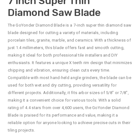
7 inch Super Thin
Diamond Saw Blade
The GoYonder Diamond Blade is a 7-inch super thin diamond saw
blade designed for cutting a variety of materials, including
porcelain tiles, granite, marble, and ceramics. With a thickness of
just 1.4 millimeters, this blade offers fast and smooth cutting,
making it ideal for both professional tile installers and DIY
enthusiasts. It features a unique X teeth rim design that minimizes
chipping and vibration, ensuring clean cuts every time.
Compatible with most hand-held angle grinders, the blade can be
used for both wet and dry cutting, providing versatility for
different projects. Additionally, it fits arbor sizes of 5/8″ or 7/8″,
making it a convenient choice for various tools. With a solid
rating of 4.4 stars from over 4,600 users, the GoYonder Diamond
Blade is praised for its performance and value, making it a
reliable option for anyone looking to achieve precise cuts in their
tiling projects.