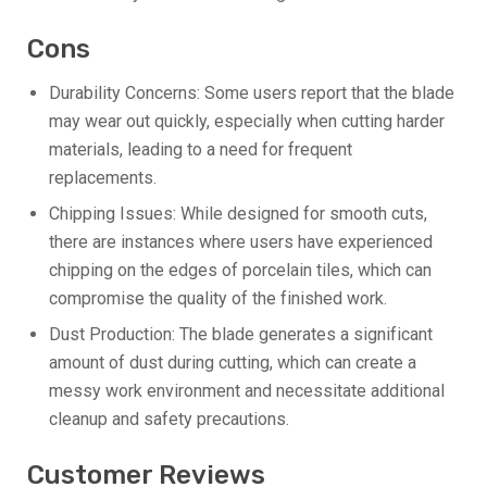
Cons
Durability Concerns: Some users report that the blade
may wear out quickly, especially when cutting harder
materials, leading to a need for frequent
replacements.
Chipping Issues: While designed for smooth cuts,
there are instances where users have experienced
chipping on the edges of porcelain tiles, which can
compromise the quality of the finished work.
Dust Production: The blade generates a significant
amount of dust during cutting, which can create a
messy work environment and necessitate additional
cleanup and safety precautions.
Customer Reviews