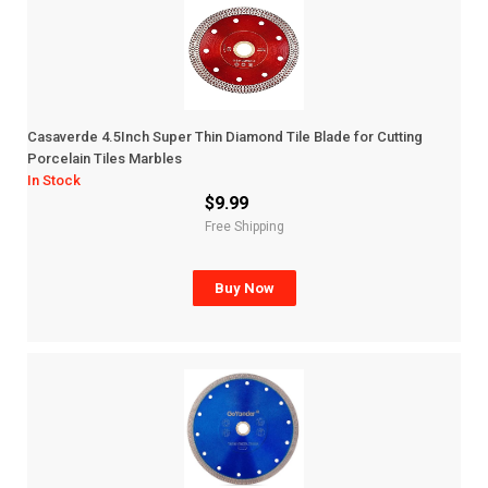
Casaverde 4.5Inch Super Thin Diamond Tile Blade for Cutting
Porcelain Tiles Marbles
In Stock
$9.99
Free Shipping
Buy Now