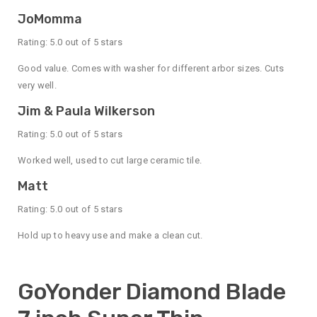
JoMomma
Rating: 5.0 out of 5 stars
Good value. Comes with washer for different arbor sizes. Cuts
very well.
Jim & Paula Wilkerson
Rating: 5.0 out of 5 stars
Worked well, used to cut large ceramic tile.
Matt
Rating: 5.0 out of 5 stars
Hold up to heavy use and make a clean cut.
GoYonder Diamond Blade