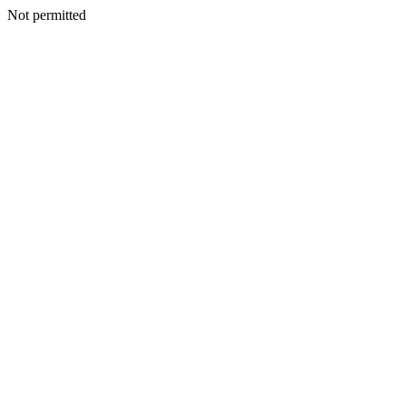
Not permitted