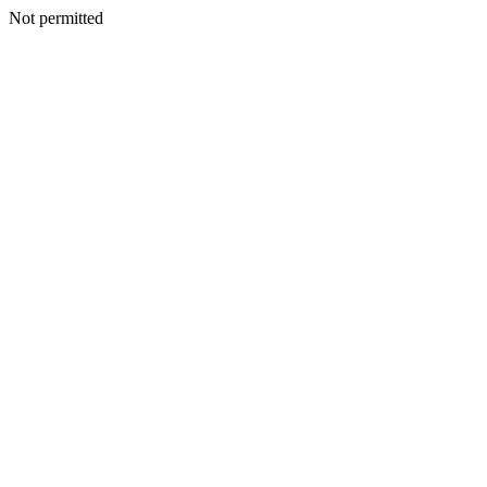
Not permitted