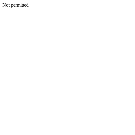
Not permitted