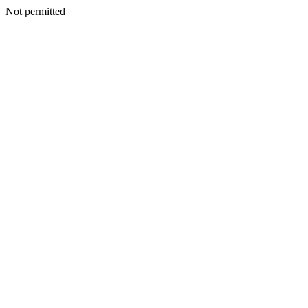
Not permitted