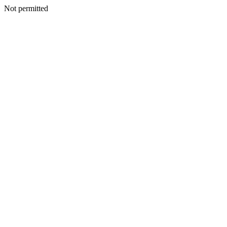
Not permitted