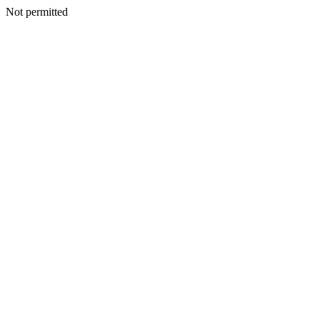
Not permitted