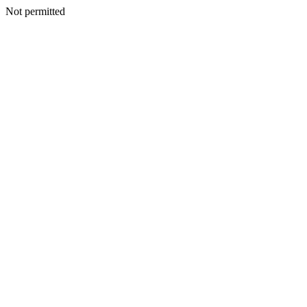
Not permitted