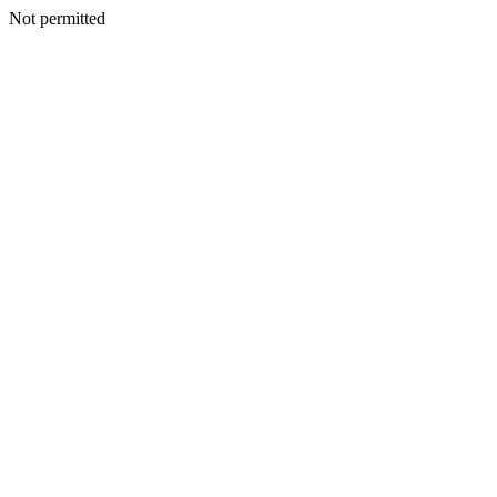
Not permitted