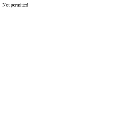
Not permitted