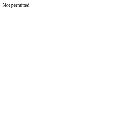
Not permitted