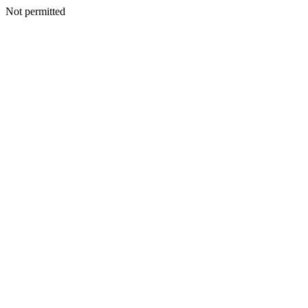
Not permitted