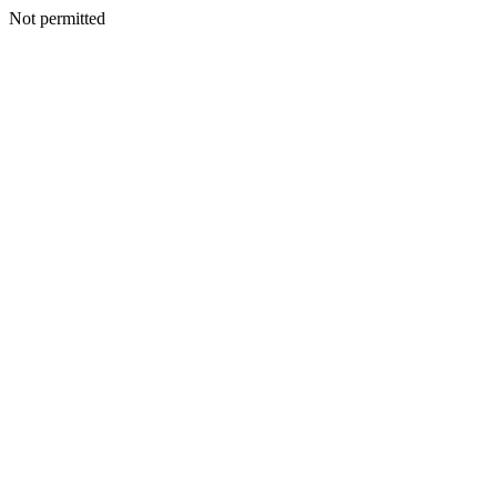
Not permitted