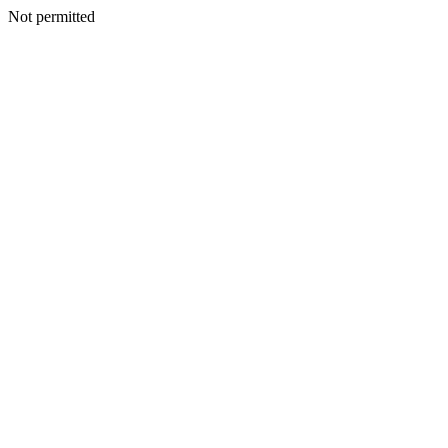
Not permitted