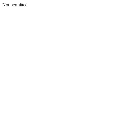
Not permitted