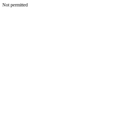
Not permitted