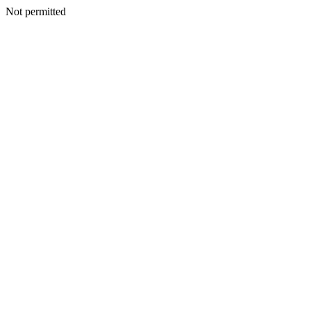
Not permitted