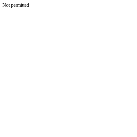
Not permitted