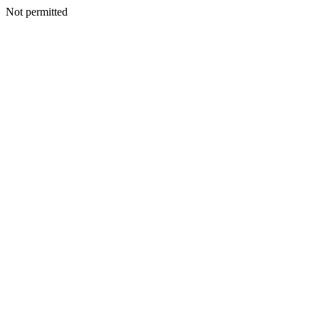
Not permitted