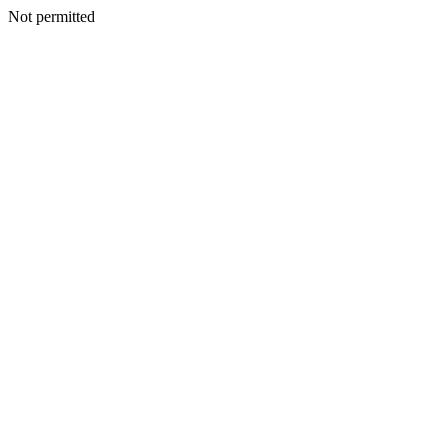
Not permitted