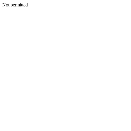
Not permitted