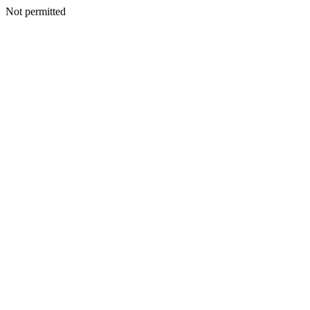
Not permitted