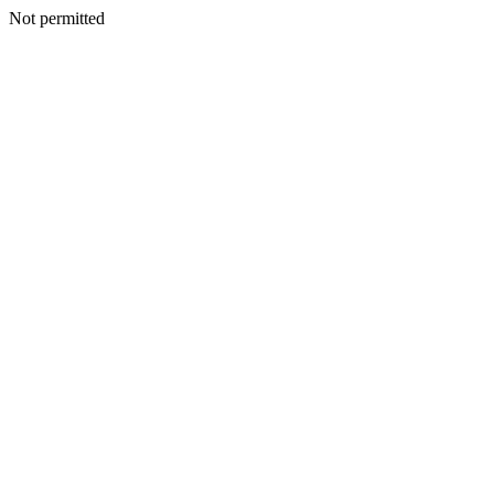
Not permitted