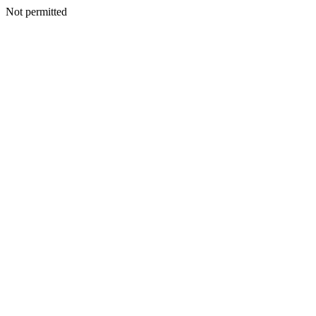
Not permitted