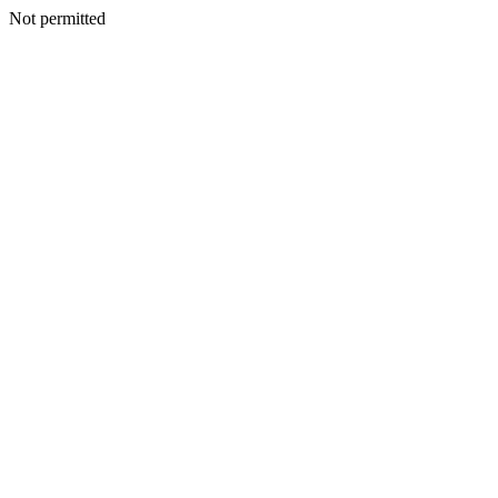
Not permitted