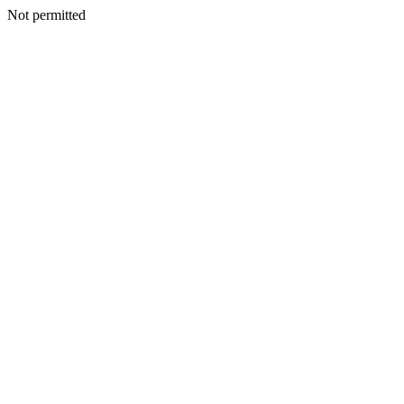
Not permitted