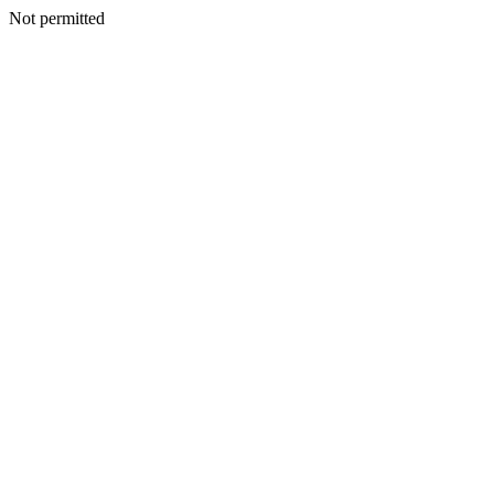
Not permitted