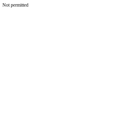
Not permitted