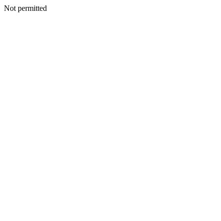
Not permitted