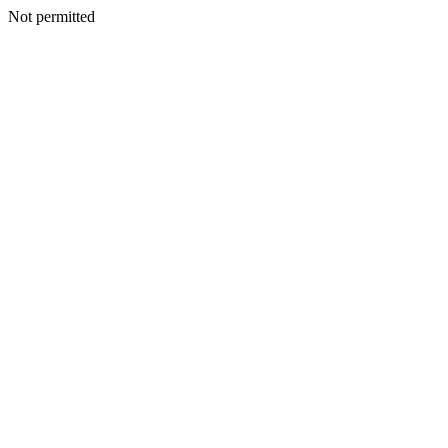
Not permitted