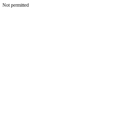
Not permitted