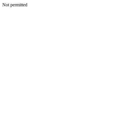
Not permitted