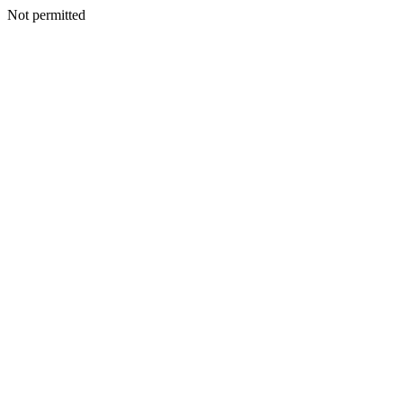
Not permitted