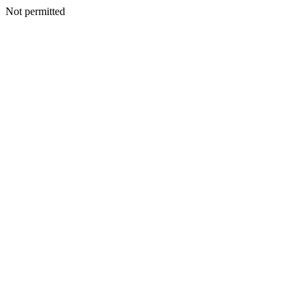
Not permitted