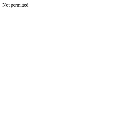
Not permitted