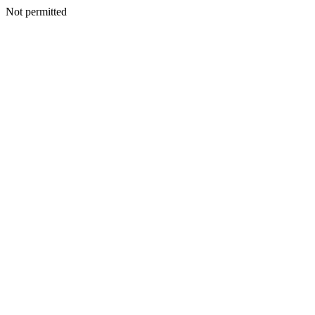
Not permitted