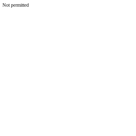
Not permitted