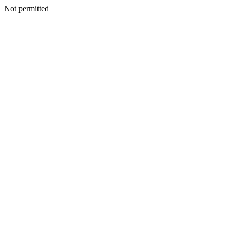
Not permitted