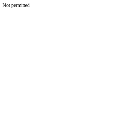
Not permitted