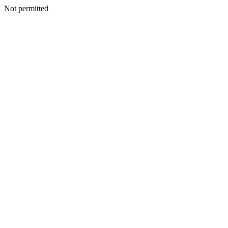
Not permitted