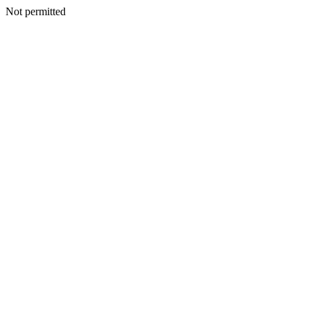
Not permitted