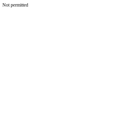
Not permitted