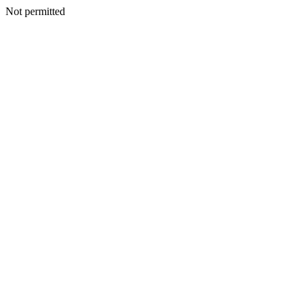
Not permitted