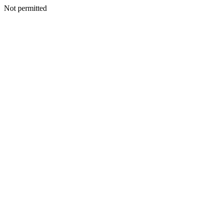
Not permitted