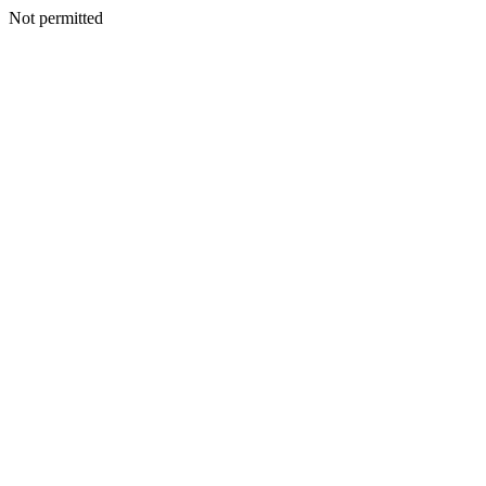
Not permitted