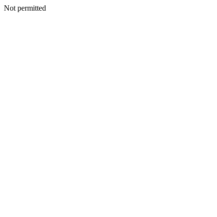
Not permitted