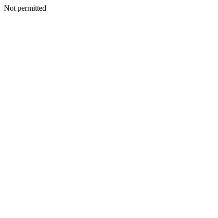
Not permitted