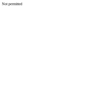
Not permitted