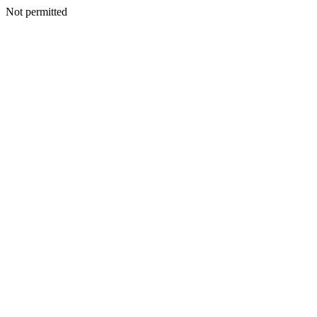
Not permitted