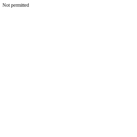
Not permitted